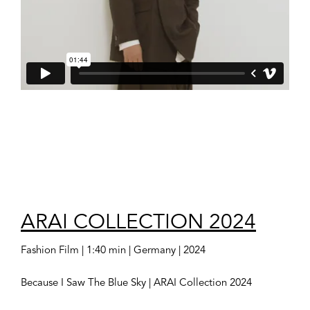
ARAI COLLECTION 2024
Fashion Film | 1:40 min | Germany | 2024
Because I Saw The Blue Sky | ARAI Collection 2024